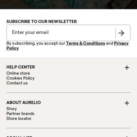
SUBSCRIBE TO OUR NEWSLETTER
By subscribing, you accept our
Terms & Conditions
and
Privacy
Policy
HELP CENTER
Online store
Cookies Policy
Contact us
ABOUT AURELIO
Story
Partner brands
Store locator