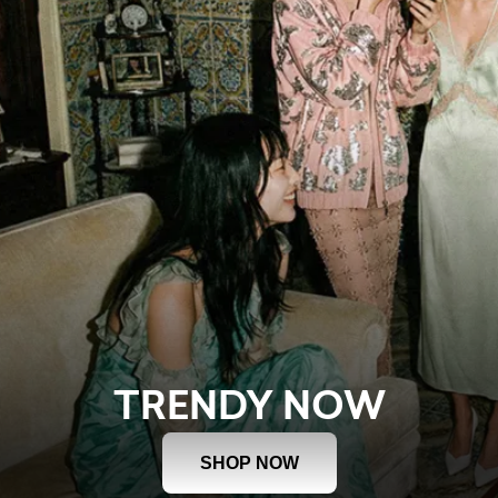
TRENDY NOW
SHOP NOW