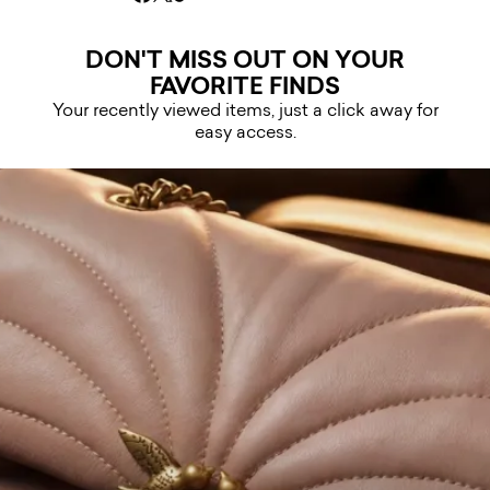
DON'T MISS OUT ON YOUR
FAVORITE FINDS
Your recently viewed items, just a click away for
easy access.