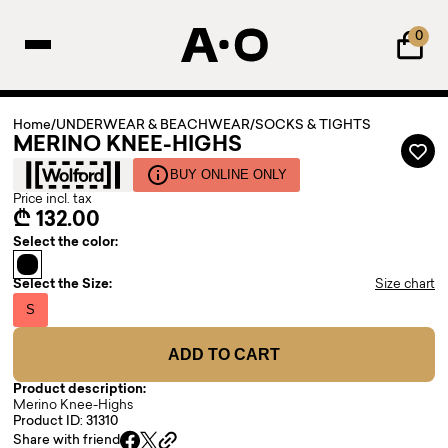
0
Home
/
UNDERWEAR & BEACHWEAR
/
SOCKS & TIGHTS
MERINO KNEE-HIGHS
BUY ONLINE ONLY
Price incl. tax
₾ 132.00
Select the color:
Select the Size:
Size chart
S
ADD TO CART
Product description:
Merino Knee-Highs
Product ID: 31310
Share with friend