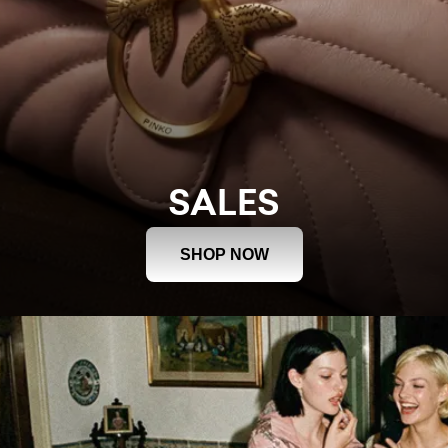
SALES
SHOP NOW