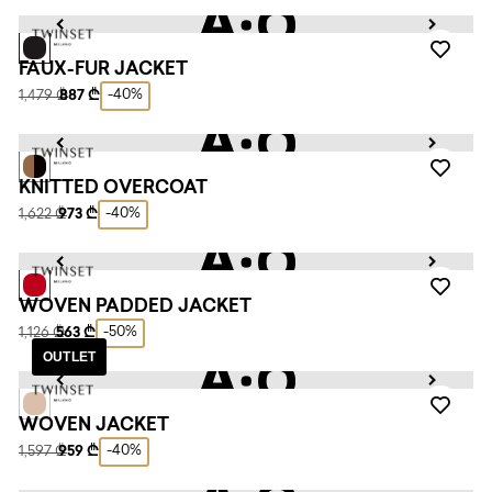
FAUX-FUR JACKET
-40%
1,479 ₾
887 ₾
KNITTED OVERCOAT
-40%
1,622 ₾
973 ₾
WOVEN PADDED JACKET
-50%
1,126 ₾
563 ₾
OUTLET
WOVEN JACKET
-40%
1,597 ₾
959 ₾