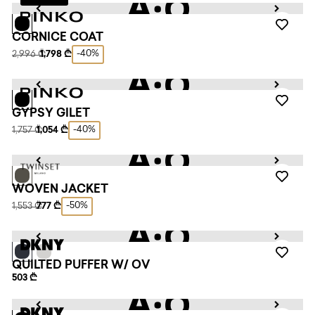
CORNICE COAT
-40%
2,996 ₾
1,798 ₾
GYPSY GILET
-40%
1,757 ₾
1,054 ₾
WOVEN JACKET
-50%
1,553 ₾
777 ₾
QUILTED PUFFER W/ OV
503 ₾