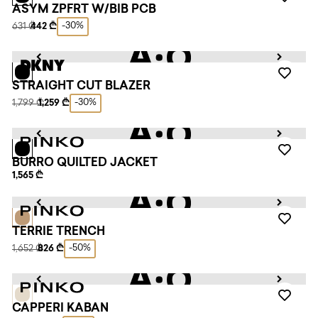
ASYM ZPFRT W/BIB PCB
-30%
631 ₾
442 ₾
STRAIGHT CUT BLAZER
-30%
1,799 ₾
1,259 ₾
BURRO QUILTED JACKET
1,565 ₾
TERRIE TRENCH
-50%
1,652 ₾
826 ₾
CAPPERI KABAN