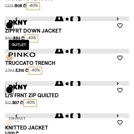
-40%
1,513 ₾
908 ₾
ZIPFRT DOWN JACKET
-40%
810 ₾
486 ₾
OUTLET
TRUCCATO TRENCH
-40%
2,193 ₾
1,316 ₾
L/S FRNT ZIP QUILTED
-40%
512 ₾
307 ₾
KNITTED JACKET
1,000 ₾