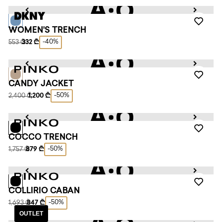
WOMEN'S TRENCH
-40%
553 ₾
332 ₾
CANDY JACKET
-50%
2,400 ₾
1,200 ₾
COCCO TRENCH
-50%
1,757 ₾
879 ₾
COLLIRIO CABAN
-50%
1,693 ₾
847 ₾
OUTLET