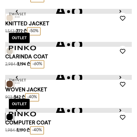
KNITTED JACKET
-50%
1,543 ₾
772 ₾
OUTLET
CLARINDA COAT
-60%
2,984 ₾
1,194 ₾
WOVEN JACKET
-40%
903 ₾
542 ₾
OUTLET
COMPUTER COAT
-40%
1,984 ₾
1,190 ₾