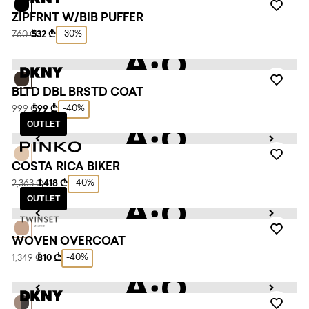
ZIPFRNT W/BIB PUFFER
-30%
760 ₾
532 ₾
BLTD DBL BRSTD COAT
-40%
999 ₾
599 ₾
OUTLET
COSTA RICA BIKER
-40%
2,363 ₾
1,418 ₾
OUTLET
WOVEN OVERCOAT
-40%
1,349 ₾
810 ₾