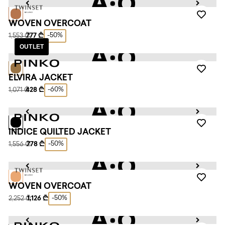
WOVEN OVERCOAT
-50%
1,553 ₾
777 ₾
OUTLET
ELVIRA JACKET
-60%
1,071 ₾
428 ₾
INDICE QUILTED JACKET
-50%
1,556 ₾
778 ₾
WOVEN OVERCOAT
-50%
2,252 ₾
1,126 ₾