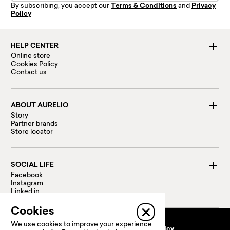
By subscribing, you accept our
Terms & Conditions
and
Privacy
Policy
HELP CENTER
Online store
Cookies Policy
Contact us
ABOUT AURELIO
Story
Partner brands
Store locator
SOCIAL LIFE
Facebook
Instagram
Linked in
Cookies
We use cookies to improve your experience
Terms and conditions
Privacy policy