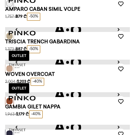
AMPARO CABAN SIMIL VOLPE
-50%
1,757 ₾
879 ₾
TRISCIA TRENCH GABARDINA
-50%
1,373 ₾
687 ₾
OUTLET
WOVEN OVERCOAT
-40%
2,004 ₾
1,203 ₾
OUTLET
GAMBIA GILET NAPPA
-40%
1,963 ₾
1,179 ₾