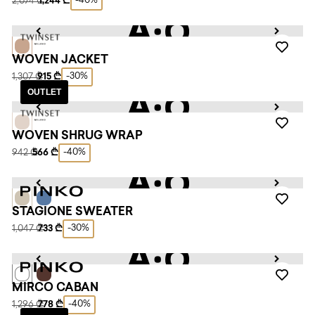
-40%
2,074 ₾
1,244 ₾
WOVEN JACKET
-30%
1,307 ₾
915 ₾
OUTLET
WOVEN SHRUG WRAP
-40%
942 ₾
566 ₾
STAGIONE SWEATER
-30%
1,047 ₾
733 ₾
MIRCO CABAN
-40%
1,296 ₾
778 ₾