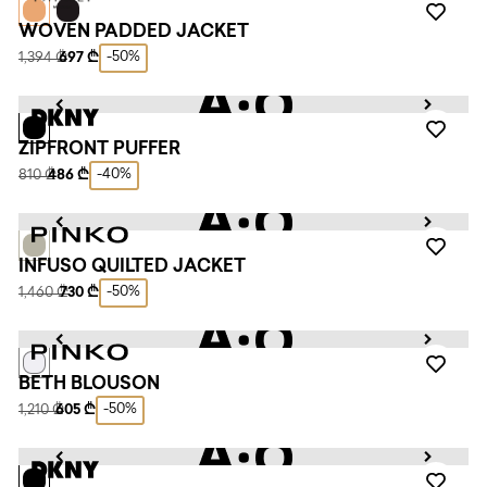
WOVEN PADDED JACKET
-50%
1,394 ₾
697 ₾
ZIPFRONT PUFFER
-40%
810 ₾
486 ₾
INFUSO QUILTED JACKET
-50%
1,460 ₾
730 ₾
BETH BLOUSON
-50%
1,210 ₾
605 ₾