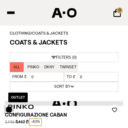
0
CLOTHING
/
COATS & JACKETS
COATS & JACKETS
FILTERS (0)
ALL
PINKO
DKNY
TWINSET
FROM ₾
TO ₾
SORT BY
OUTLET
CONFIGURAZIONE CABAN
-40%
2,436 ₾
1,462 ₾