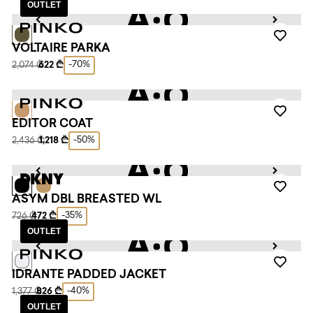
OUTLET
VOLTAIRE PARKA
-70%
2,074 ₾
622 ₾
EDITOR COAT
-50%
2,436 ₾
1,218 ₾
ASYM DBL BREASTED WL
-35%
726 ₾
472 ₾
OUTLET
IDRANTE PADDED JACKET
-40%
1,377 ₾
826 ₾
OUTLET