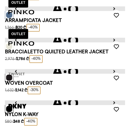
OUTLET
ARRAMPICATA JACKET
-40%
1,366 ₾
820 ₾
OUTLET
BRACCIALETTO QUILTED LEATHER JACKET
-40%
2,976 ₾
1,786 ₾
WOVEN OVERCOAT
-30%
1,632 ₾
1,142 ₾
NYLON K-WAY
-40%
580 ₾
348 ₾