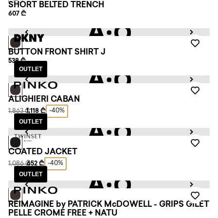
SHORT BELTED TRENCH
607 ₾
BUTTON FRONT SHIRT J
538 ₾
OUTLET
ALIGHIERI CABAN
-40%
1,863 ₾
1,118 ₾
OUTLET
COATED JACKET
-40%
1,086 ₾
652 ₾
OUTLET
REIMAGINE by PATRICK McDOWELL - GRIPS GILET
PELLE CROME FREE + NATU