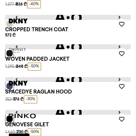
-40%
1,377 ₾
826 ₾
CROPPED TRENCH COAT
572 ₾
WOVEN PADDED JACKET
-50%
1,295 ₾
648 ₾
SPACEDYE RAGLAN HOOD
-30%
252 ₾
176 ₾
GENOVESE GILET
-50%
1,460 ₾
730 ₾