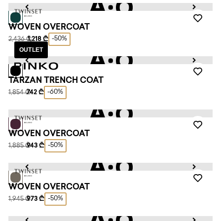
WOVEN OVERCOAT
-50%
2,436 ₾
1,218 ₾
OUTLET
TARZAN TRENCH COAT
-60%
1,854 ₾
742 ₾
WOVEN OVERCOAT
-50%
1,885 ₾
943 ₾
WOVEN OVERCOAT
-50%
1,945 ₾
973 ₾