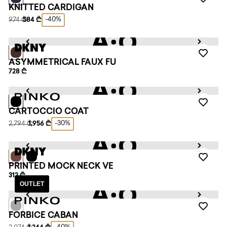
KNITTED CARDIGAN
-40%
974 ₾
584 ₾
ASYMMETRICAL FAUX FU
728 ₾
CARTOCCIO COAT
-30%
2,794 ₾
1,956 ₾
PRINTED MOCK NECK VE
312 ₾
OUTLET
FORBICE CABAN