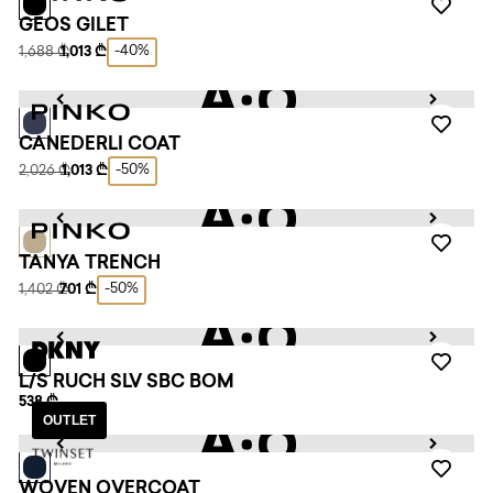
GEOS GILET
-40%
1,688 ₾
1,013 ₾
CANEDERLI COAT
-50%
2,026 ₾
1,013 ₾
TANYA TRENCH
-50%
1,402 ₾
701 ₾
L/S RUCH SLV SBC BOM
538 ₾
OUTLET
WOVEN OVERCOAT