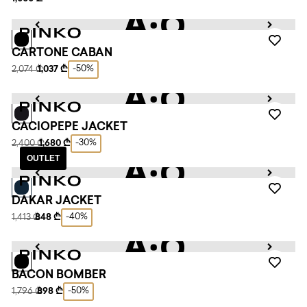
CARTONE CABAN
-50%
2,074 ₾
1,037 ₾
CACIOPEPE JACKET
-30%
2,400 ₾
1,680 ₾
OUTLET
DAKAR JACKET
-40%
1,413 ₾
848 ₾
BACON BOMBER
-50%
1,796 ₾
898 ₾