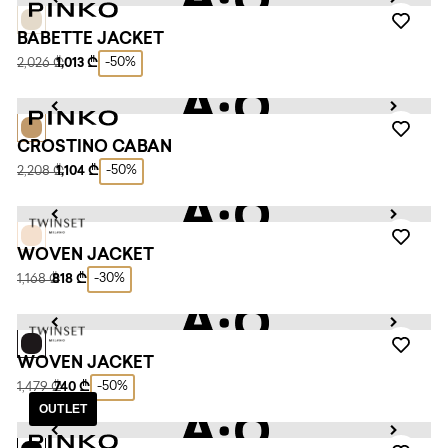
BABETTE JACKET
-50%
2,026 ₾
1,013 ₾
CROSTINO CABAN
-50%
2,208 ₾
1,104 ₾
WOVEN JACKET
-30%
1,168 ₾
818 ₾
WOVEN JACKET
-50%
1,479 ₾
740 ₾
OUTLET