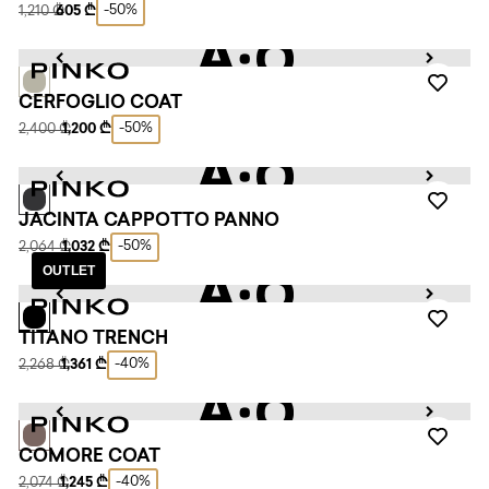
-50%
1,210 ₾
605 ₾
CERFOGLIO COAT
-50%
2,400 ₾
1,200 ₾
JACINTA CAPPOTTO PANNO
-50%
2,064 ₾
1,032 ₾
OUTLET
TITANO TRENCH
-40%
2,268 ₾
1,361 ₾
COMORE COAT
-40%
2,074 ₾
1,245 ₾