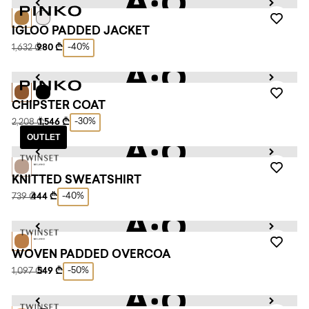
IGLOO PADDED JACKET
-40%
1,632 ₾
980 ₾
CHIPSTER COAT
-30%
2,208 ₾
1,546 ₾
OUTLET
KNITTED SWEATSHIRT
-40%
739 ₾
444 ₾
WOVEN PADDED OVERCOA
-50%
1,097 ₾
549 ₾