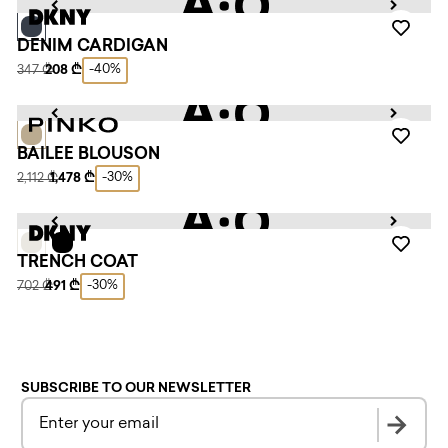
DENIM CARDIGAN
-40%
347 ₾
208 ₾
BAILEE BLOUSON
-30%
2,112 ₾
1,478 ₾
TRENCH COAT
-30%
702 ₾
491 ₾
SUBSCRIBE TO OUR NEWSLETTER