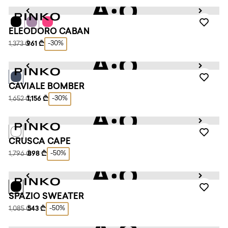
ELEODORO CABAN
-30%
1,373 ₾
961 ₾
CAVIALE BOMBER
-30%
1,652 ₾
1,156 ₾
CRUSCA CAPE
-50%
1,796 ₾
898 ₾
SPAZIO SWEATER
-50%
1,085 ₾
543 ₾