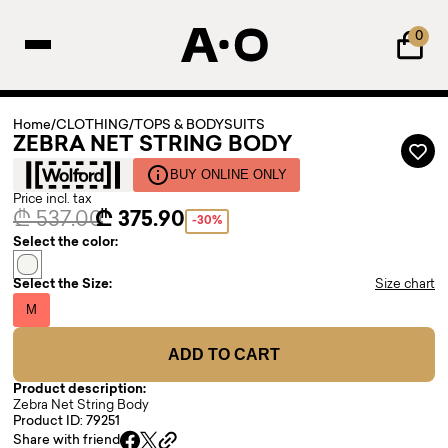
0
Home
/
CLOTHING
/
TOPS & BODYSUITS
ZEBRA NET STRING BODY
BUY ONLINE ONLY
Price incl. tax
₾ 537.00
₾ 375.90
-30%
Select the color:
Select the Size:
Size chart
M
ADD TO CART
Product description:
Zebra Net String Body
Product ID: 79251
Share with friend