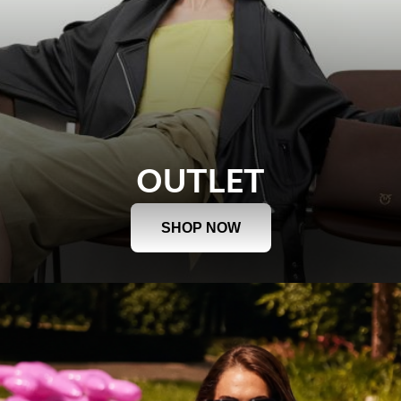
OUTLET
SHOP NOW