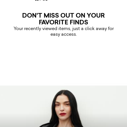
DON'T MISS OUT ON YOUR
FAVORITE FINDS
Your recently viewed items, just a click away for
easy access.