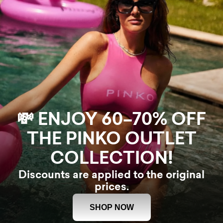
💸 ENJOY 60–70% OFF
THE PINKO OUTLET
COLLECTION!
Discounts are applied to the original
prices.
SHOP NOW