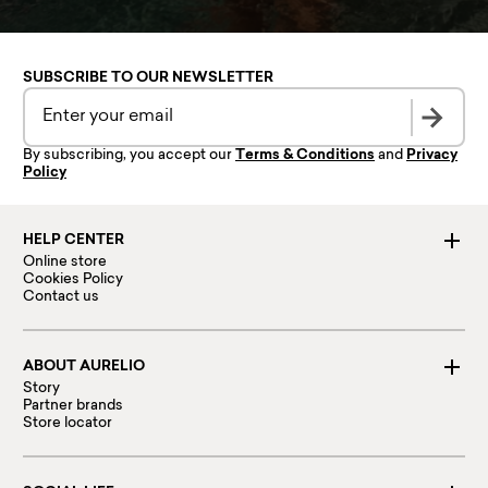
SUBSCRIBE TO OUR NEWSLETTER
By subscribing, you accept our
Terms & Conditions
and
Privacy
Policy
HELP CENTER
Online store
Cookies Policy
Contact us
ABOUT AURELIO
Story
Partner brands
Store locator