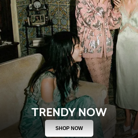
TRENDY NOW
SHOP NOW