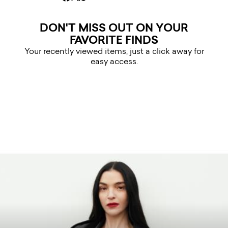
DON'T MISS OUT ON YOUR
FAVORITE FINDS
Your recently viewed items, just a click away for
easy access.