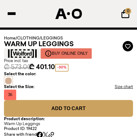
0
Home
/
CLOTHING
/
LEGGINGS
WARM UP LEGGINGS
BUY ONLINE ONLY
Price incl. tax
₾ 573.00
₾ 401.10
-30%
Select the color:
Select the Size:
Size chart
36
ADD TO CART
Product description:
Warm Up Leggings
Product ID: 19422
Share with friend