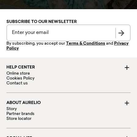
SUBSCRIBE TO OUR NEWSLETTER
By subscribing, you accept our
Terms & Conditions
and
Privacy
Policy
HELP CENTER
Online store
Cookies Policy
Contact us
ABOUT AURELIO
Story
Partner brands
Store locator