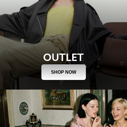
OUTLET
SHOP NOW