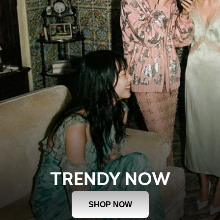
TRENDY NOW
SHOP NOW