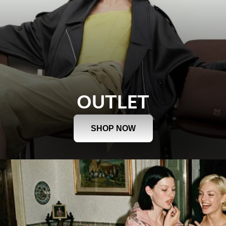
OUTLET
SHOP NOW