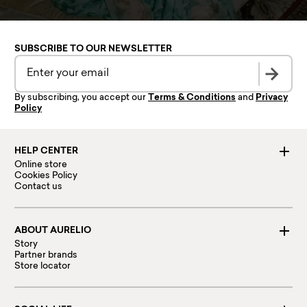
SUBSCRIBE TO OUR NEWSLETTER
By subscribing, you accept our
Terms & Conditions
and
Privacy
Policy
HELP CENTER
Online store
Cookies Policy
Contact us
ABOUT AURELIO
Story
Partner brands
Store locator