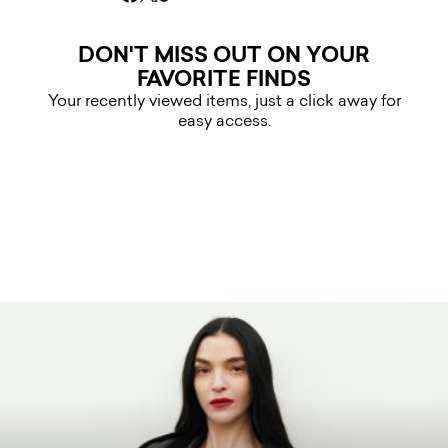
DON'T MISS OUT ON YOUR
FAVORITE FINDS
Your recently viewed items, just a click away for
easy access.