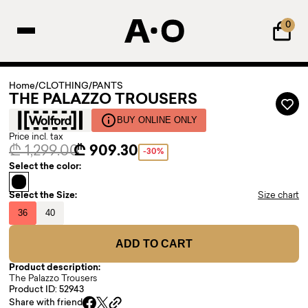
0
Home
/
CLOTHING
/
PANTS
THE PALAZZO TROUSERS
BUY ONLINE ONLY
Price incl. tax
₾ 1,299.00
₾ 909.30
-30%
Select the color:
Select the Size:
Size chart
36
40
ADD TO CART
Product description:
The Palazzo Trousers
Product ID: 52943
Share with friend