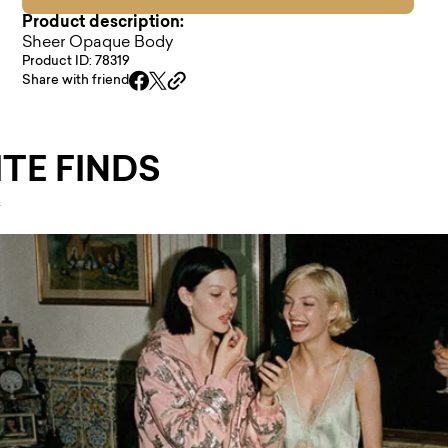
Product description:
Sheer Opaque Body
Product ID: 78319
Share with friend
TE FINDS
.