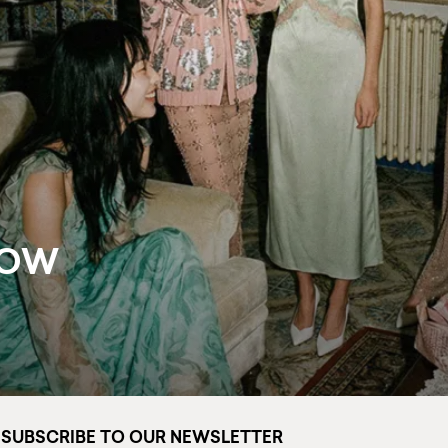
NOW
SUBSCRIBE TO OUR NEWSLETTER