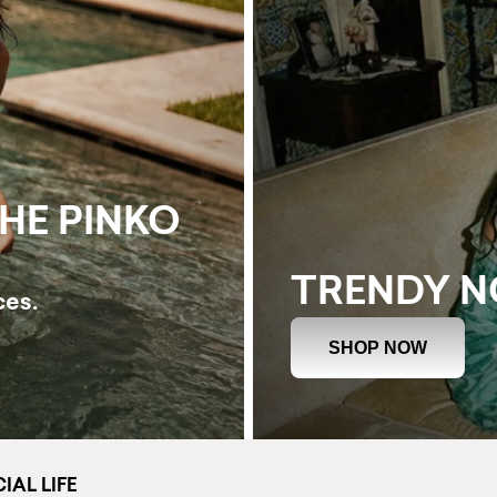
THE PINKO
TRENDY 
ces.
SHOP NOW
IAL LIFE