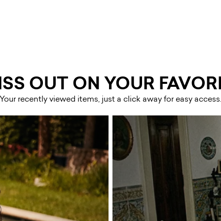
ISS OUT ON YOUR FAVORI
Your recently viewed items, just a click away for easy access