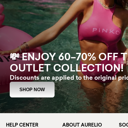
💸 ENJOY 60–70% OFF 
OUTLET COLLECTION!
Discounts are applied to the original pri
SHOP NOW
HELP CENTER
ABOUT AURELIO
SOC