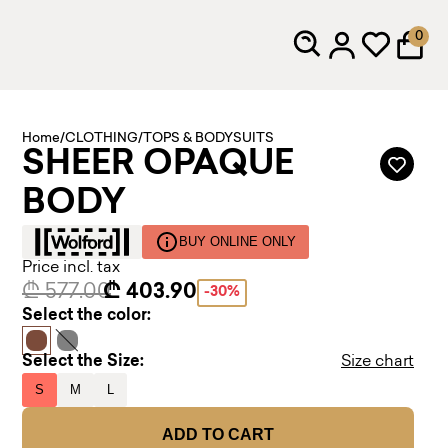
0
Home
/
CLOTHING
/
TOPS & BODYSUITS
SHEER OPAQUE
BODY
BUY ONLINE ONLY
Price incl. tax
₾ 577.00
₾ 403.90
-30%
Select the color:
Select the Size:
Size chart
S
M
L
ADD TO CART