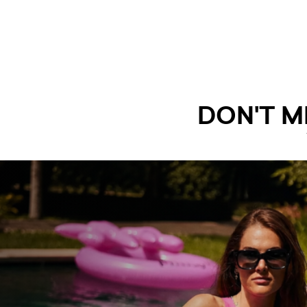
DON'T M