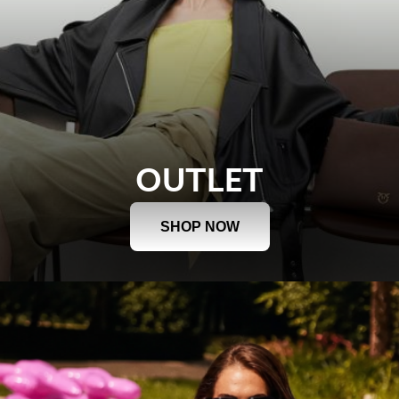
OUTLET
SHOP NOW