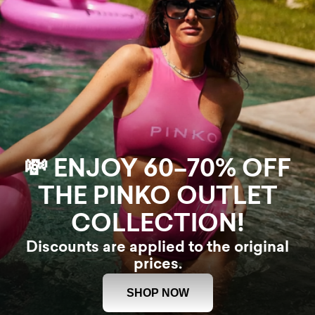
💸 ENJOY 60–70% OFF
THE PINKO OUTLET
COLLECTION!
Discounts are applied to the original
prices.
SHOP NOW