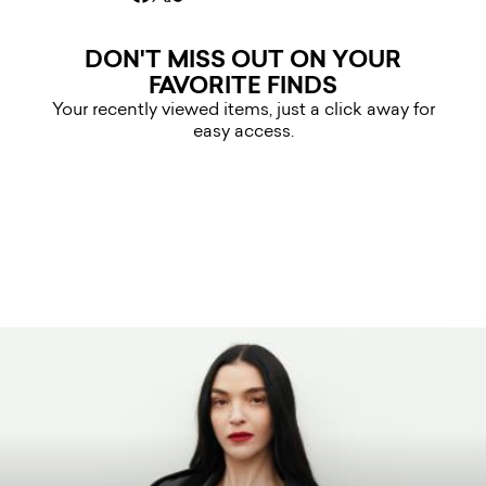
DON'T MISS OUT ON YOUR
FAVORITE FINDS
Your recently viewed items, just a click away for
easy access.