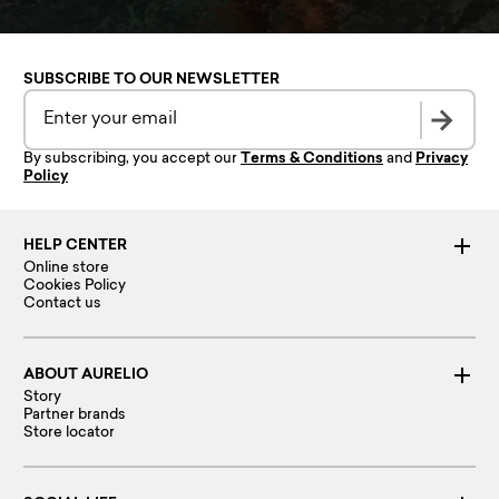
SUBSCRIBE TO OUR NEWSLETTER
By subscribing, you accept our
Terms & Conditions
and
Privacy
Policy
HELP CENTER
Online store
Cookies Policy
Contact us
ABOUT AURELIO
Story
Partner brands
Store locator