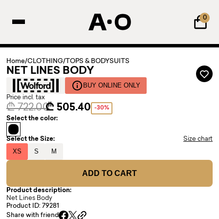
0
Home
/
CLOTHING
/
TOPS & BODYSUITS
NET LINES BODY
BUY ONLINE ONLY
Price incl. tax
₾ 722.00
₾ 505.40
-30%
Select the color:
Select the Size:
Size chart
XS
S
M
ADD TO CART
Product description:
Net Lines Body
Product ID: 79281
Share with friend