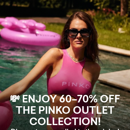
💸 ENJOY 60–70% OFF
THE PINKO OUTLET
COLLECTION!