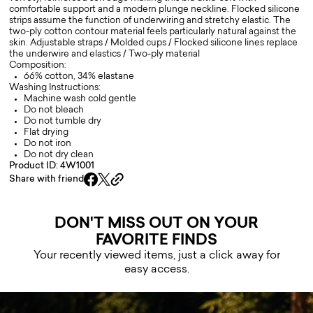
comfortable support and a modern plunge neckline. Flocked silicone
strips assume the function of underwiring and stretchy elastic. The
two-ply cotton contour material feels particularly natural against the
skin. Adjustable straps / Molded cups / Flocked silicone lines replace
the underwire and elastics / Two-ply material
Composition:
66% cotton, 34% elastane
Washing Instructions:
Machine wash cold gentle
Do not bleach
Do not tumble dry
Flat drying
Do not iron
Do not dry clean
Product ID: 4W1001
Share with friend
DON'T MISS OUT ON YOUR
FAVORITE FINDS
Your recently viewed items, just a click away for
easy access.