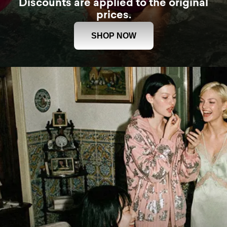
Discounts are applied to the original
prices.
SHOP NOW