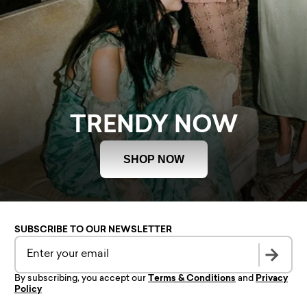
TRENDY NOW
SHOP NOW
SUBSCRIBE TO OUR NEWSLETTER
By subscribing, you accept our
Terms & Conditions
and
Privacy
Policy