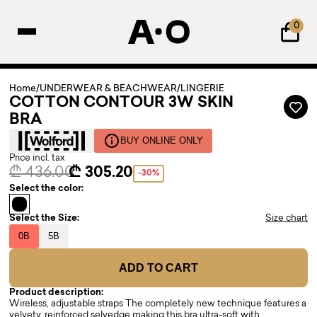
0
Home
/
UNDERWEAR & BEACHWEAR
/
LINGERIE
COTTON CONTOUR 3W SKIN
BRA
BUY ONLINE ONLY
Price incl. tax
₾ 436.00
₾ 305.20
-30%
Select the color:
Select the Size:
Size chart
0B
5B
ADD TO CART
Product description:
Wireless, adjustable straps The completely new technique features a
velvety, reinforced selvedge making this bra ultra-soft with