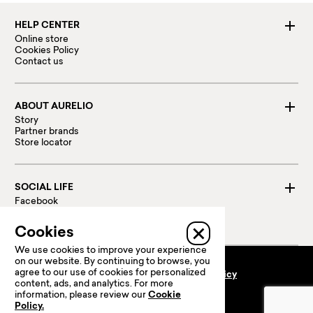
HELP CENTER
Online store
Cookies Policy
Contact us
ABOUT AURELIO
Story
Partner brands
Store locator
SOCIAL LIFE
Facebook
Instagram
Linked in
Cookies
We use cookies to improve your experience
on our website. By continuing to browse, you
agree to our use of cookies for personalized
Terms and conditions
Privacy policy
content, ads, and analytics. For more
100 % Secure payments:
information, please review our
Cookie
Policy.