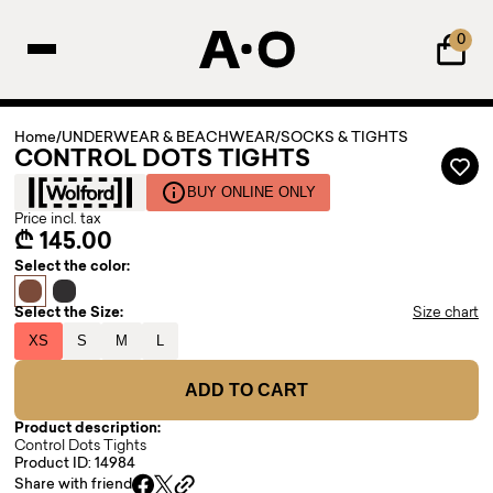
0
Home
/
UNDERWEAR & BEACHWEAR
/
SOCKS & TIGHTS
CONTROL DOTS TIGHTS
BUY ONLINE ONLY
Price incl. tax
₾ 145.00
Select the color:
Select the Size:
Size chart
XS
S
M
L
ADD TO CART
Product description:
Control Dots Tights
Product ID: 14984
Share with friend