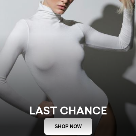
LAST CHANCE
SHOP NOW