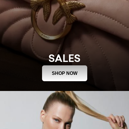
SALES
SHOP NOW