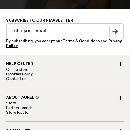
SUBSCRIBE TO OUR NEWSLETTER
By subscribing, you accept our
Terms & Conditions
and
Privacy
Policy
HELP CENTER
Online store
Cookies Policy
Contact us
ABOUT AURELIO
Story
Partner brands
Store locator