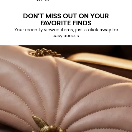
DON'T MISS OUT ON YOUR
FAVORITE FINDS
Your recently viewed items, just a click away for
easy access.