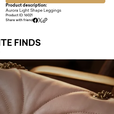
Product description:
Aurora Light Shape Leggings
Product ID: 16021
Share with friend
TE FINDS
.