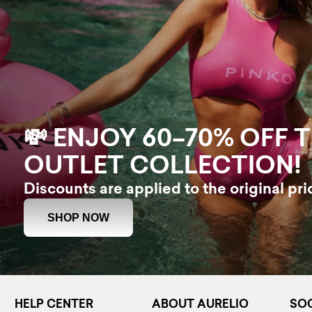
💸 ENJOY 60–70% OFF 
OUTLET COLLECTION!
Discounts are applied to the original pri
SHOP NOW
HELP CENTER
ABOUT AURELIO
SOC