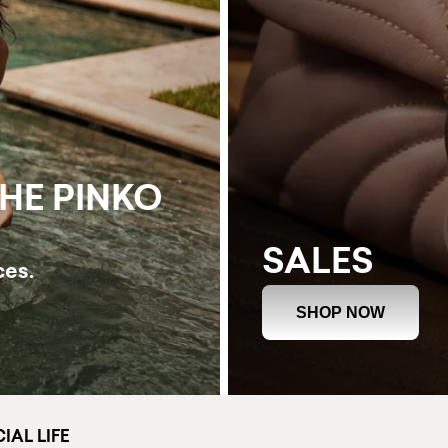
THE PINKO
SALES
ces.
SHOP NOW
IAL LIFE