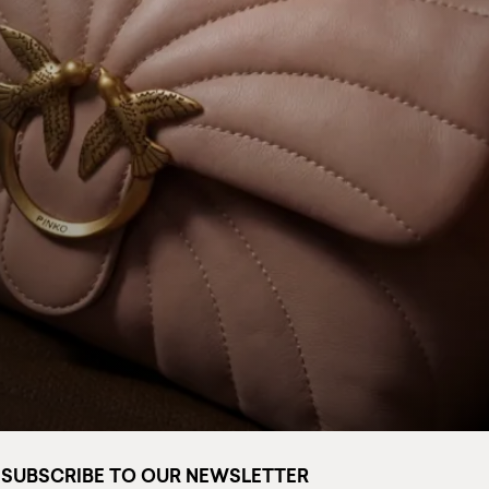
SUBSCRIBE TO OUR NEWSLETTER