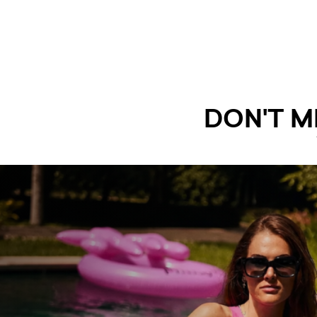
DON'T M