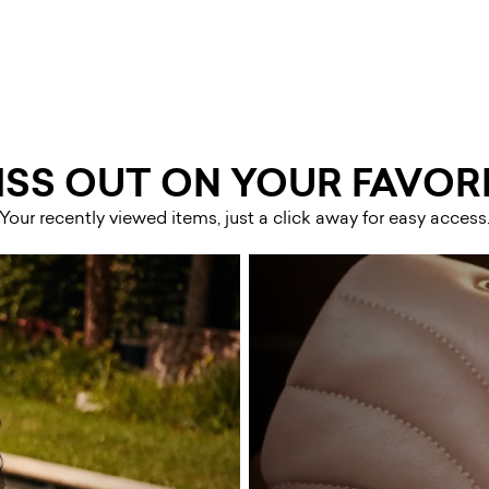
ISS OUT ON YOUR FAVORI
Your recently viewed items, just a click away for easy access