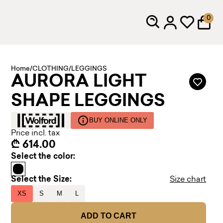
0
Home
/
CLOTHING
/
LEGGINGS
AURORA LIGHT
SHAPE LEGGINGS
BUY ONLINE ONLY
Price incl. tax
₾ 614.00
Select the color:
Select the Size:
Size chart
XS
S
M
L
ADD TO CART