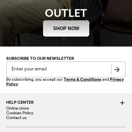
OUTLET
SHOP NOW
SUBSCRIBE TO OUR NEWSLETTER
By subscribing, you accept our
Terms & Conditions
and
Privacy
Policy
HELP CENTER
Online store
Cookies Policy
Contact us