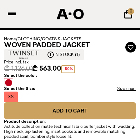
0
Home
/
CLOTHING
/
COATS & JACKETS
WOVEN PADDED JACKET
IN STOCK (1)
Price incl. tax
₾ 1,126.00
₾ 563.00
-50%
Select the color:
Select the Size:
Size chart
XS
ADD TO CART
Product description:
Actitude collection matte technical fabric puffer jacket with wadding.
High neck, zip fastening, inset pockets and removable matching
padded scarf, bomber style loose fit.