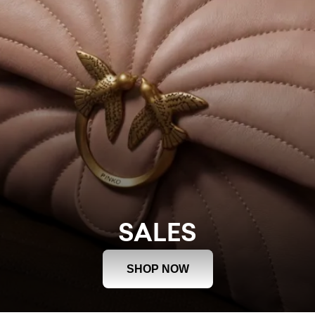
SALES
SHOP NOW