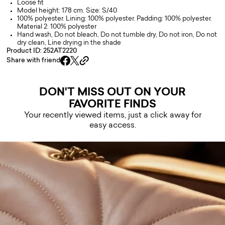
Loose fit
Model height: 178 cm. Size: S/40
100% polyester. Lining: 100% polyester. Padding: 100% polyester.
Material 2: 100% polyester
Hand wash, Do not bleach, Do not tumble dry, Do not iron, Do not
dry clean, Line drying in the shade
Product ID: 252AT2220
Share with friend
DON'T MISS OUT ON YOUR
FAVORITE FINDS
Your recently viewed items, just a click away for
easy access.