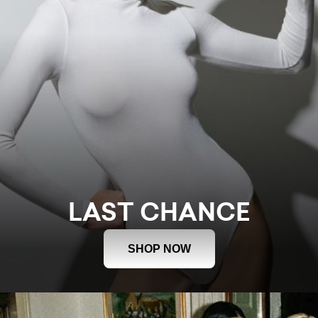
LAST CHANCE
SHOP NOW