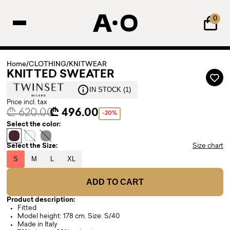
0
Home
/
CLOTHING
/
KNITWEAR
KNITTED SWEATER
IN STOCK (1)
Price incl. tax
₾ 620.00
₾ 496.00
-20%
Select the color:
Select the Size:
Size chart
S
M
L
XL
ADD TO CART
Product description:
Fitted
Model height: 178 cm. Size: S/40
Made in Italy