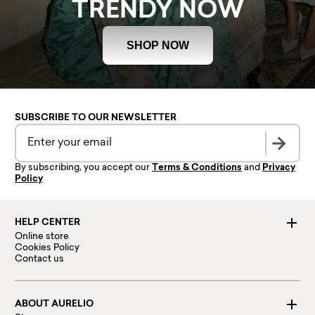
TRENDY NOW
SHOP NOW
SUBSCRIBE TO OUR NEWSLETTER
By subscribing, you accept our
Terms & Conditions
and
Privacy
Policy
HELP CENTER
Online store
Cookies Policy
Contact us
ABOUT AURELIO