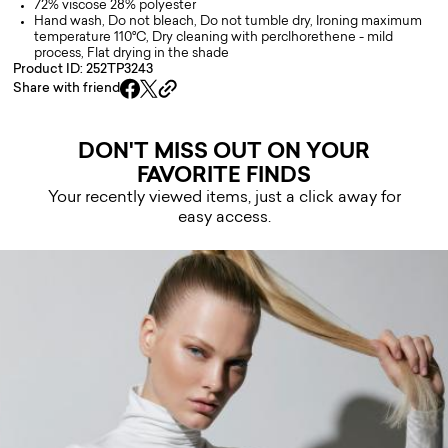
72% viscose 28% polyester
Hand wash, Do not bleach, Do not tumble dry, Ironing maximum
temperature 110°C, Dry cleaning with perclhorethene - mild
process, Flat drying in the shade
Product ID: 252TP3243
Share with friend
DON'T MISS OUT ON YOUR
FAVORITE FINDS
Your recently viewed items, just a click away for
easy access.