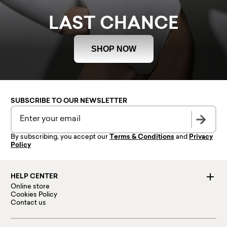
LAST CHANCE
SHOP NOW
SUBSCRIBE TO OUR NEWSLETTER
By subscribing, you accept our
Terms & Conditions
and
Privacy
Policy
HELP CENTER
Online store
Cookies Policy
Contact us