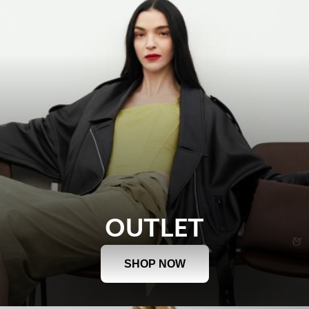
OUTLET
SHOP NOW