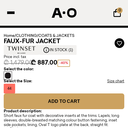
0
Home
/
CLOTHING
/
COATS & JACKETS
FAUX-FUR JACKET
IN STOCK (1)
Price incl. tax
₾ 1,479.00
₾ 887.00
-40%
Select the color:
Select the Size:
Size chart
44
ADD TO CART
Product description:
Short faux fur coat with decorative inserts at the trims. Lapels, long
sleeves, double-breasted matching colour button fastening, inset
side pockets, lining, Oval T logo plate at the back, straight fit.