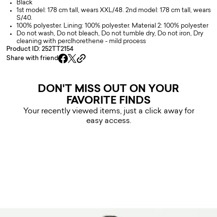
Black
1st model: 178 cm tall, wears XXL/48. 2nd model: 178 cm tall, wears
S/40.
100% polyester. Lining: 100% polyester. Material 2: 100% polyester
Do not wash, Do not bleach, Do not tumble dry, Do not iron, Dry
cleaning with perclhorethene - mild process
Product ID: 252TT2154
Share with friend
DON'T MISS OUT ON YOUR
FAVORITE FINDS
Your recently viewed items, just a click away for
easy access.