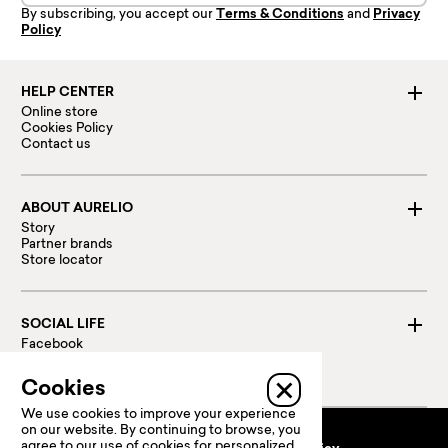
By subscribing, you accept our
Terms & Conditions
and
Privacy
Policy
HELP CENTER
Online store
Cookies Policy
Contact us
ABOUT AURELIO
Story
Partner brands
Store locator
SOCIAL LIFE
Facebook
Instagram
Linked in
Cookies
We use cookies to improve your experience
on our website. By continuing to browse, you
agree to our use of cookies for personalized