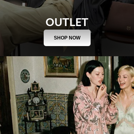
OUTLET
SHOP NOW