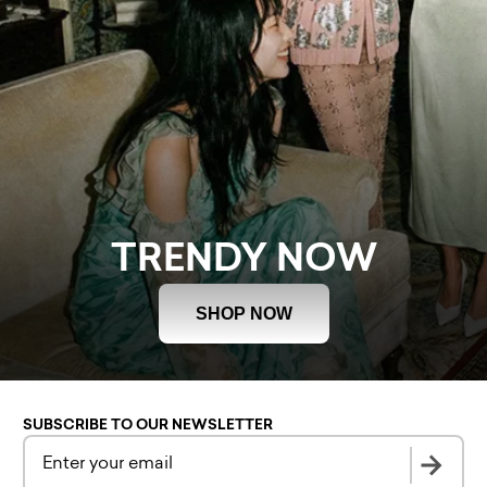
TRENDY NOW
SHOP NOW
SUBSCRIBE TO OUR NEWSLETTER