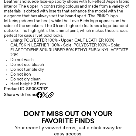
Leather and suede lace-up sporty shoes with fur-effect Aspen fabric
interior. The upper, in contrasting colours and made from a variety of
materials, is dotted with inserts that enhance the model with the
elegance that has always set the brand apart. The PINKO logo
lettering adorns the heel, while the Love Birds logo appears on the
sides of the sneakers. The 3.5 cm-high sole features a logo-branded
outsole. The highlight is the animal print, which makes these shoes
perfect for casual yet bold looks.
Lining: POLYESTER 100% - Upper: CALF LEATHER 100%
CALFSKIN LEATHER 100% - Sole: POLYESTER 100% - Sole:
ELASTODIENE 80% RUBBER 80% ETHYLENE-VINYL ACETATE
20%
Do not wash
Do not use bleach
Do not tumble dry
Do not iron
Do not dry clean
Heel height: 3.5 cm
Product ID: SS0087P121
Share with friend
DON'T MISS OUT ON YOUR
FAVORITE FINDS
Your recently viewed items, just a click away for
easy access.