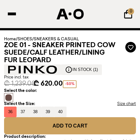
0
Home
/
SHOES
/
SNEAKERS & CASUAL
ZOE 01 - SNEAKER PRINTED COW
SUEDE/CALF LEATHER/LINING
FUR LEOPARD
IN STOCK (1)
Price incl. tax
₾ 1,239.00
₾ 620.00
-50%
Select the color:
Select the Size:
Size chart
36
37
38
39
40
ADD TO CART
Product description: