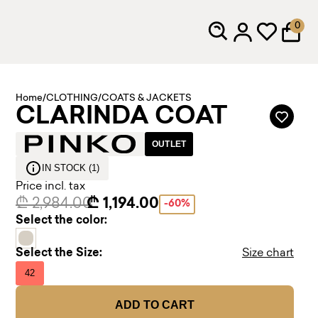
0
Home
/
CLOTHING
/
COATS & JACKETS
CLARINDA COAT
OUTLET
IN STOCK (1)
Price incl. tax
₾ 2,984.00
₾ 1,194.00
-60%
Select the color:
Select the Size:
Size chart
42
ADD TO CART