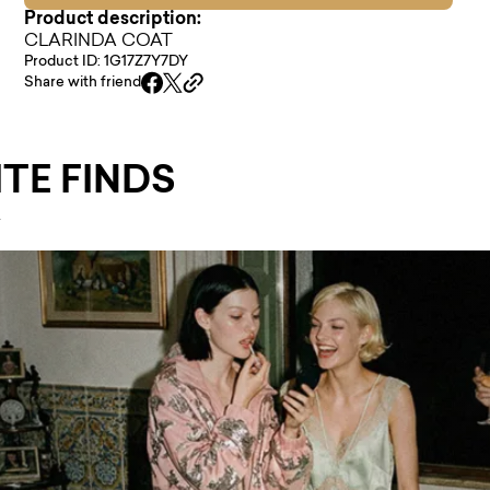
Product description:
CLARINDA COAT
Product ID: 1G17Z7Y7DY
Share with friend
TE FINDS
.