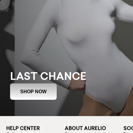
LAST CHANCE
SHOP NOW
HELP CENTER
ABOUT AURELIO
SOC