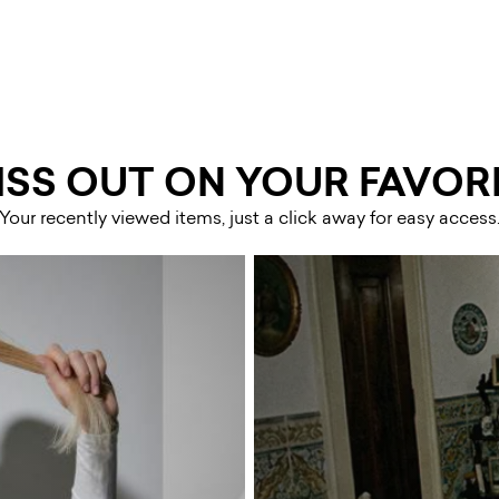
ISS OUT ON YOUR FAVORI
Your recently viewed items, just a click away for easy access