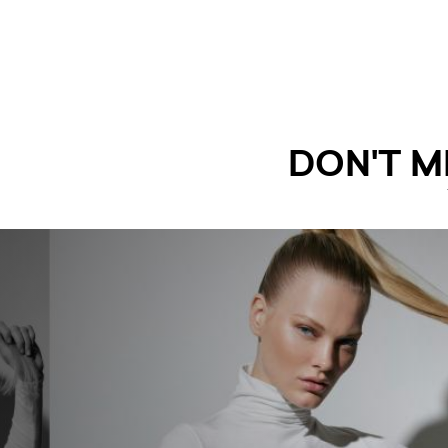
DON'T M