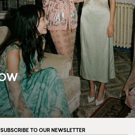
NOW
SUBSCRIBE TO OUR NEWSLETTER