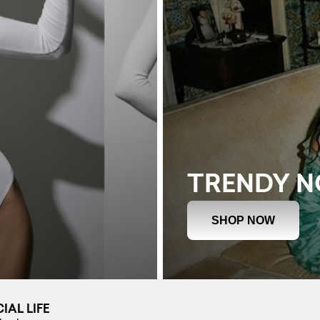
TRENDY 
SHOP NOW
IAL LIFE