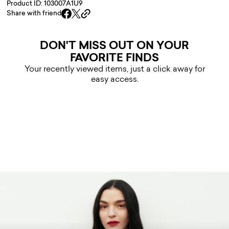
Product ID: 103007A1U9
Share with friend
DON'T MISS OUT ON YOUR
FAVORITE FINDS
Your recently viewed items, just a click away for
easy access.