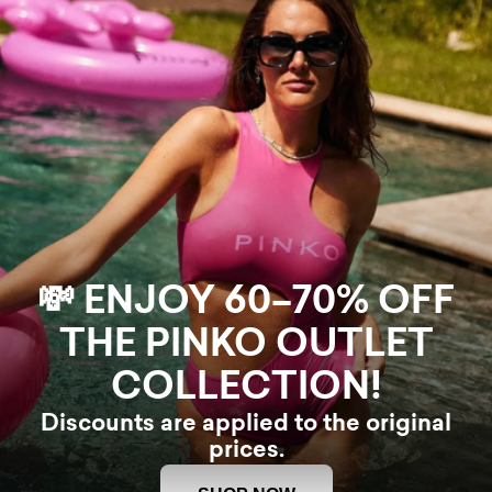
💸 ENJOY 60–70% OFF
THE PINKO OUTLET
COLLECTION!
Discounts are applied to the original
prices.