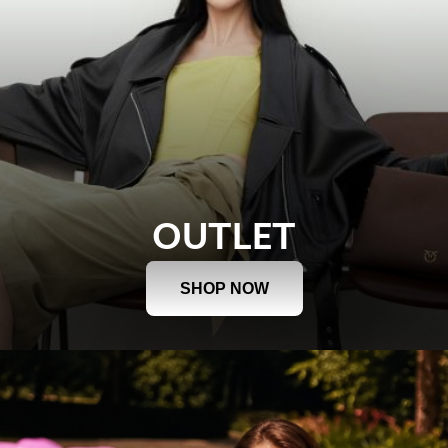
OUTLET
SHOP NOW