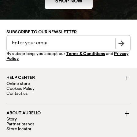
SHOP NOW
SUBSCRIBE TO OUR NEWSLETTER
By subscribing, you accept our
Terms & Conditions
and
Privacy
Policy
HELP CENTER
Online store
Cookies Policy
Contact us
ABOUT AURELIO
Story
Partner brands
Store locator