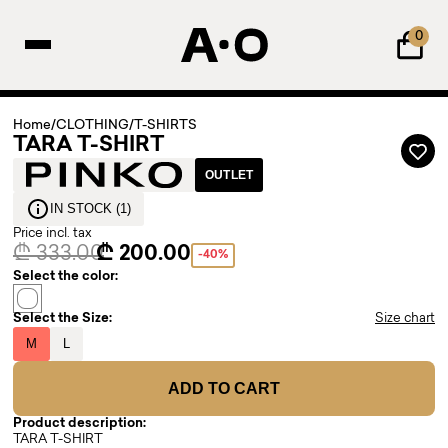
0
Home
/
CLOTHING
/
T-SHIRTS
TARA T-SHIRT
OUTLET
IN STOCK (1)
Price incl. tax
₾ 333.00
₾ 200.00
-40%
Select the color:
Select the Size:
Size chart
M
L
ADD TO CART
Product description:
TARA T-SHIRT