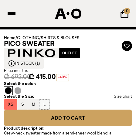
0
Home
/
CLOTHING
/
SHIRTS & BLOUSES
PICO SWEATER
OUTLET
IN STOCK (1)
Price incl. tax
₾ 692.00
₾ 415.00
-40%
Select the color:
Select the Size:
Size chart
XS
S
M
L
ADD TO CART
Product description:
Crew-neck sweater made from a semi-sheer wool blend: a