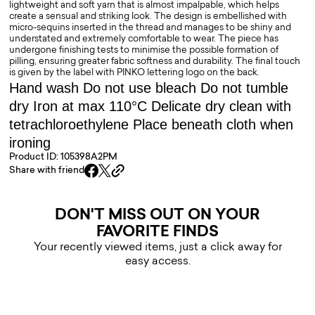
lightweight and soft yarn that is almost impalpable, which helps
create a sensual and striking look. The design is embellished with
micro-sequins inserted in the thread and manages to be shiny and
understated and extremely comfortable to wear. The piece has
undergone finishing tests to minimise the possible formation of
pilling, ensuring greater fabric softness and durability. The final touch
is given by the label with PINKO lettering logo on the back.
Hand wash Do not use bleach Do not tumble
dry Iron at max 110°C Delicate dry clean with
tetrachloroethylene Place beneath cloth when
ironing
Product ID: 105398A2PM
Share with friend
DON'T MISS OUT ON YOUR
FAVORITE FINDS
Your recently viewed items, just a click away for
easy access.