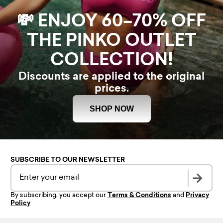
💸 ENJOY 60–70% OFF
THE PINKO OUTLET
COLLECTION!
Discounts are applied to the original
prices.
SHOP NOW
SUBSCRIBE TO OUR NEWSLETTER
By subscribing, you accept our
Terms & Conditions
and
Privacy
Policy