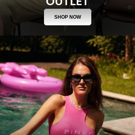
OUTLET
SHOP NOW