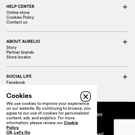
HELP CENTER
Online store
Cookies Policy
Contact us
ABOUT AURELIO
Story
Partner brands
Store locator
SOCIAL LIFE
Facebook
Instagram
Linked in
Cookies
We use cookies to improve your experience
on our website. By continuing to browse, you
agree to our use of cookies for personalized
Terms and conditions
Privacy policy
content, ads, and analytics. For more
100 % Secure payments:
information, please review our
Cookie
Policy.
OK, Let’s Go
© 2024 Prime Retail. All rights reserved