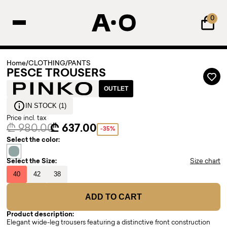
0
Home
/
CLOTHING
/
PANTS
PESCE TROUSERS
OUTLET
IN STOCK (1)
Price incl. tax
₾ 980.00
₾ 637.00
-35%
Select the color:
Select the Size:
Size chart
40
42
38
ADD TO CART
Product description:
Elegant wide-leg trousers featuring a distinctive front construction