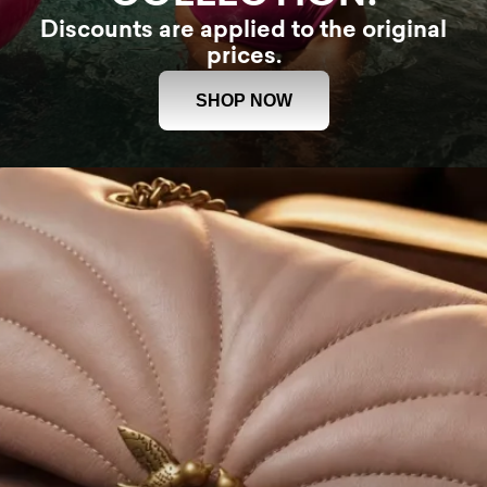
Discounts are applied to the original
prices.
SHOP NOW