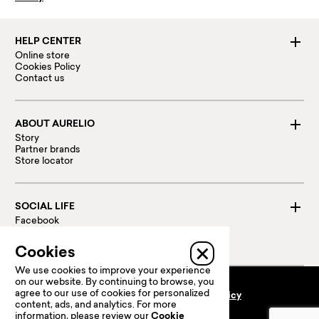
HELP CENTER
Online store
Cookies Policy
Contact us
ABOUT AURELIO
Story
Partner brands
Store locator
SOCIAL LIFE
Facebook
Instagram
Linked in
Cookies
We use cookies to improve your experience
on our website. By continuing to browse, you
agree to our use of cookies for personalized
Terms and conditions
Privacy policy
content, ads, and analytics. For more
100 % Secure payments:
information, please review our
Cookie