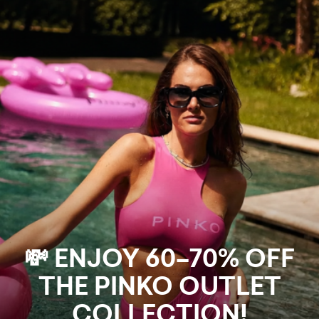
💸 ENJOY 60–70% OFF
THE PINKO OUTLET
COLLECTION!