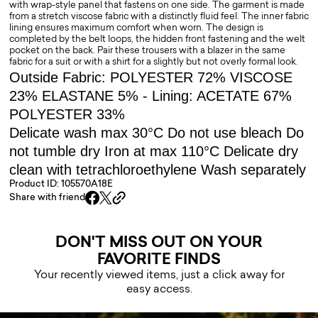
with wrap-style panel that fastens on one side. The garment is made
from a stretch viscose fabric with a distinctly fluid feel. The inner fabric
lining ensures maximum comfort when worn. The design is
completed by the belt loops, the hidden front fastening and the welt
pocket on the back. Pair these trousers with a blazer in the same
fabric for a suit or with a shirt for a slightly but not overly formal look.
Outside Fabric: POLYESTER 72% VISCOSE
23% ELASTANE 5% - Lining: ACETATE 67%
POLYESTER 33%
Delicate wash max 30°C Do not use bleach Do
not tumble dry Iron at max 110°C Delicate dry
clean with tetrachloroethylene Wash separately
Product ID: 105570A18E
Share with friend
DON'T MISS OUT ON YOUR
FAVORITE FINDS
Your recently viewed items, just a click away for
easy access.