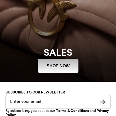
SALES
SHOP NOW
SUBSCRIBE TO OUR NEWSLETTER
By subscribing, you accept our
Terms & Conditions
and
Privacy
Policy