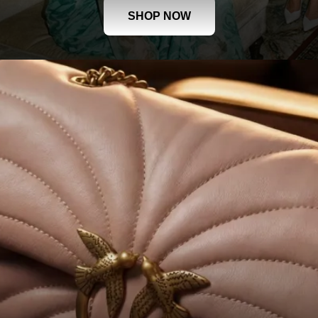
SHOP NOW