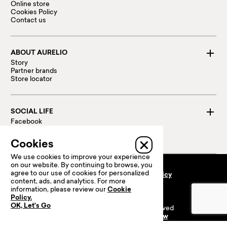
Online store
Cookies Policy
Contact us
ABOUT AURELIO
Story
Partner brands
Store locator
SOCIAL LIFE
Facebook
Instagram
Linked in
Cookies
We use cookies to improve your experience
on our website. By continuing to browse, you
agree to our use of cookies for personalized
Terms and conditions
Privacy policy
content, ads, and analytics. For more
100 % Secure payments:
information, please review our
Cookie
Policy.
OK, Let’s Go
© 2024 Prime Retail. All rights reserved
Website is Powered by
Powerflow