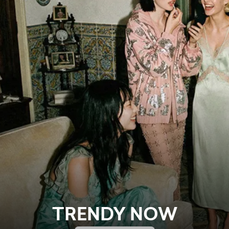
TRENDY NOW