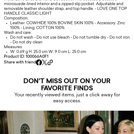
microsuede-lined interior and a zipped slip pocket. Adjustable and
removable leather shoulder strap, and top handle. - LOVE ONE TOP
HANDLE CLASSIC LIGHT
Composition:
Leather: COWHIDE 100% BOVINE SKIN 100% - Accessory: Zinc
100% - Lining: COTTON 100%
Wash and care:
Do not wash - Do not use bleach - Do not tumble dry - Do not iron
- Do not dry clean
Measures:
W: 0.69 g H: 25.0 cm W: 9.0 cm L: 25.0 cm
Product ID: 100066A0F1
Share with friend
DON'T MISS OUT ON YOUR
FAVORITE FINDS
Your recently viewed items, just a click away for
easy access.