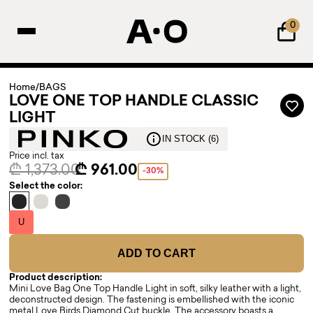
0
Home
/
BAGS
LOVE ONE TOP HANDLE CLASSIC
LIGHT
IN STOCK (6)
Price incl. tax
₾ 1,373.00
₾ 961.00
-30%
Select the color:
U
ADD TO CART
Product description:
Mini Love Bag One Top Handle Light in soft, silky leather with a light,
deconstructed design. The fastening is embellished with the iconic
metal Love Birds Diamond Cut buckle. The accessory boasts a