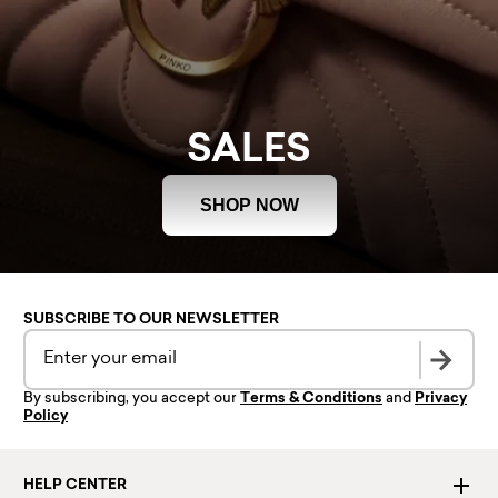
SALES
SHOP NOW
SUBSCRIBE TO OUR NEWSLETTER
By subscribing, you accept our
Terms & Conditions
and
Privacy
Policy
HELP CENTER