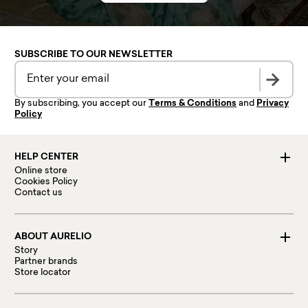
SUBSCRIBE TO OUR NEWSLETTER
By subscribing, you accept our
Terms & Conditions
and
Privacy
Policy
HELP CENTER
Online store
Cookies Policy
Contact us
ABOUT AURELIO
Story
Partner brands
Store locator