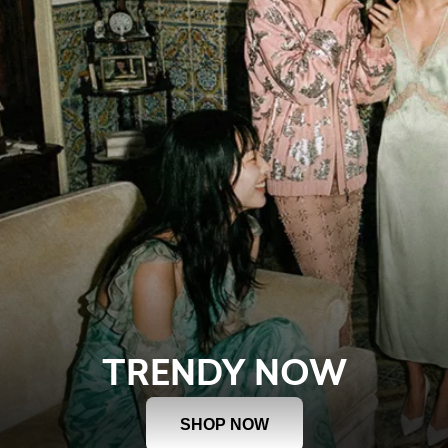
TRENDY NOW
SHOP NOW