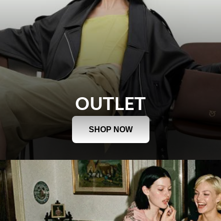
OUTLET
SHOP NOW