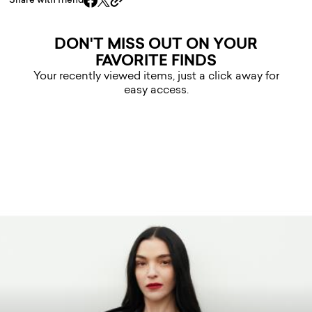
Share with friend
DON'T MISS OUT ON YOUR
FAVORITE FINDS
Your recently viewed items, just a click away for
easy access.