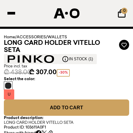
0
Home
/
ACCESSORIES
/
WALLETS
LONG CARD HOLDER VITELLO
SETA
IN STOCK (1)
Price incl. tax
₾ 438.00
₾ 307.00
-30%
Select the color:
U
ADD TO CART
Product description:
LONG CARD HOLDER VITELLO SETA
Product ID: 103611A0F1