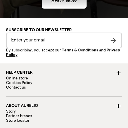
SHOP NOW
SUBSCRIBE TO OUR NEWSLETTER
By subscribing, you accept our
Terms & Conditions
and
Privacy
Policy
HELP CENTER
Online store
Cookies Policy
Contact us
ABOUT AURELIO
Story
Partner brands
Store locator