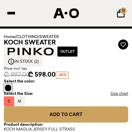
0
Home
/
CLOTHING
/
SWEATER
KOCH SWEATER
OUTLET
IN STOCK (2)
Price incl. tax
₾ 997.00
₾ 598.00
-40%
Select the color:
Select the Size:
Size chart
S
M
ADD TO CART
Product description:
KOCH MAGLIA JERSEY FULL STRASS