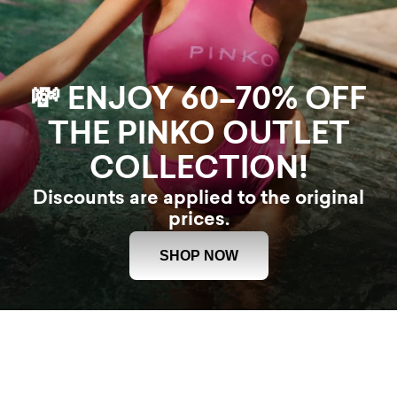
💸 ENJOY 60–70% OFF
THE PINKO OUTLET
COLLECTION!
Discounts are applied to the original
prices.
SHOP NOW