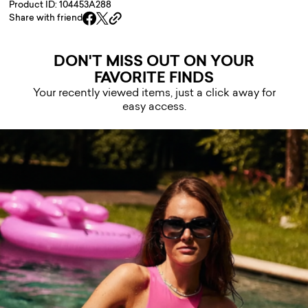
Product ID: 104453A288
Share with friend
DON'T MISS OUT ON YOUR
FAVORITE FINDS
Your recently viewed items, just a click away for
easy access.