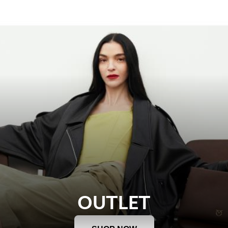
OUTLET