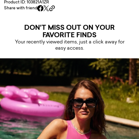
Product ID: 103821A1ZR
Share with friend
DON'T MISS OUT ON YOUR
FAVORITE FINDS
Your recently viewed items, just a click away for
easy access.