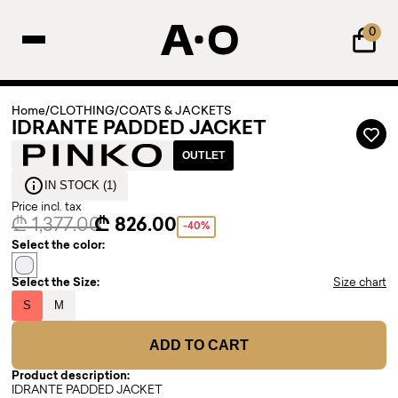
0
Home
/
CLOTHING
/
COATS & JACKETS
IDRANTE PADDED JACKET
OUTLET
IN STOCK (1)
Price incl. tax
₾ 1,377.00
₾ 826.00
-40%
Select the color:
Select the Size:
Size chart
S
M
ADD TO CART
Product description:
IDRANTE PADDED JACKET