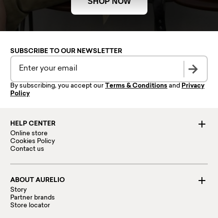
SHOP NOW
SUBSCRIBE TO OUR NEWSLETTER
By subscribing, you accept our
Terms & Conditions
and
Privacy
Policy
HELP CENTER
Online store
Cookies Policy
Contact us
ABOUT AURELIO
Story
Partner brands
Store locator