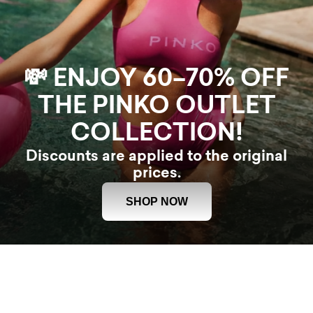
💸 ENJOY 60–70% OFF
THE PINKO OUTLET
COLLECTION!
Discounts are applied to the original
prices.
SHOP NOW