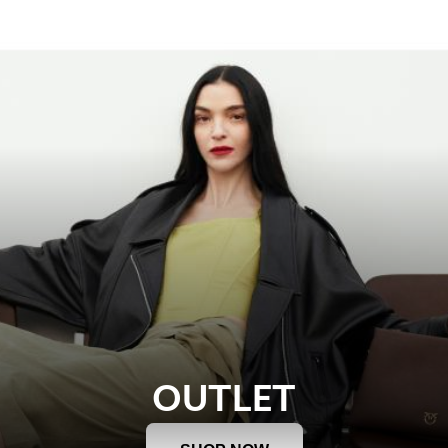
OUTLET