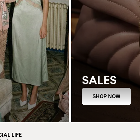
SALES
SHOP NOW
IAL LIFE