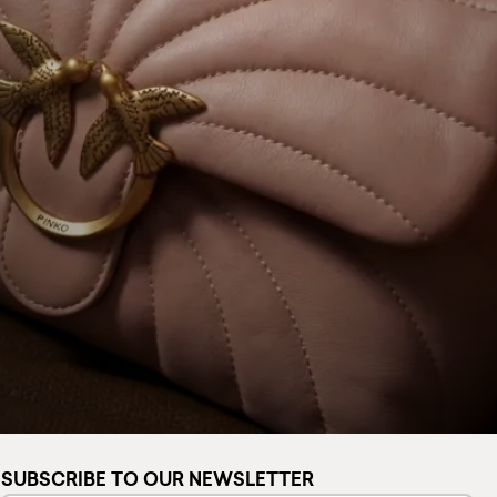
SUBSCRIBE TO OUR NEWSLETTER