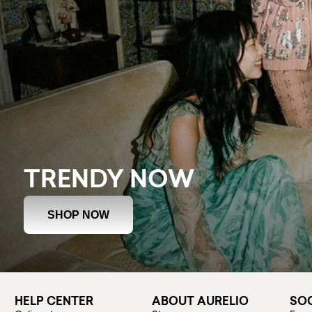
TRENDY NOW
SHOP NOW
HELP CENTER
ABOUT AURELIO
SOC