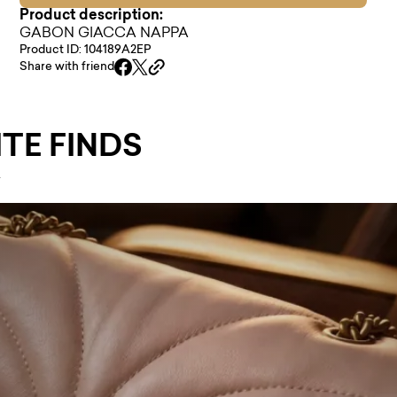
Product description:
GABON GIACCA NAPPA
Product ID: 104189A2EP
Share with friend
TE FINDS
.