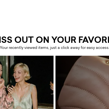
ISS OUT ON YOUR FAVORI
Your recently viewed items, just a click away for easy access