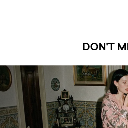
DON'T M