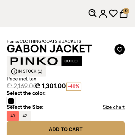
0
Home
/
CLOTHING
/
COATS & JACKETS
GABON JACKET
OUTLET
IN STOCK (1)
Price incl. tax
₾ 2,169.00
₾ 1,301.00
-40%
Select the color:
Select the Size:
Size chart
40
42
ADD TO CART