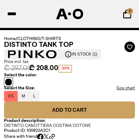
0
Home
/
CLOTHING
/
T-SHIRTS
DISTINTO TANK TOP
IN STOCK (1)
Price incl. tax
₾ 297.00
₾ 208.00
-30%
Select the color:
Select the Size:
Size chart
XS
M
L
ADD TO CART
Product description:
DISTINTO CANOTTIERA COSTINA COTONE
Product ID: 100822A2C1
Share with friend