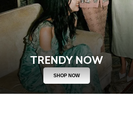
TRENDY NOW
SHOP NOW