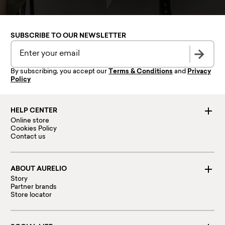
SUBSCRIBE TO OUR NEWSLETTER
By subscribing, you accept our
Terms & Conditions
and
Privacy
Policy
HELP CENTER
Online store
Cookies Policy
Contact us
ABOUT AURELIO
Story
Partner brands
Store locator