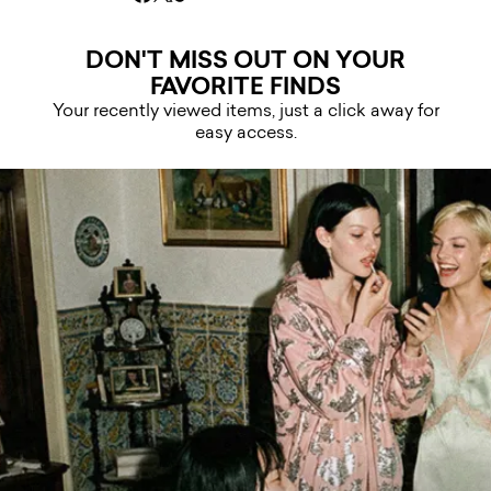
DON'T MISS OUT ON YOUR
FAVORITE FINDS
Your recently viewed items, just a click away for
easy access.