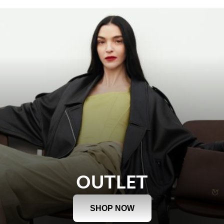
OUTLET
SHOP NOW