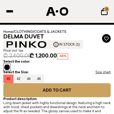
0
Home
/
CLOTHING
/
COATS & JACKETS
DELMA DUVET
IN STOCK (1)
Price incl. tax
₾ 2,400.00
₾ 1,200.00
-50%
Select the color:
Select the Size:
Size chart
40
42
44
46
ADD TO CART
Product description:
Long down jacket with highly functional design, featuring a high neck
with hood, chest pockets and drawstrings at the neck and hem to
adjust the fit as needed. The glossy canvas used to make it and