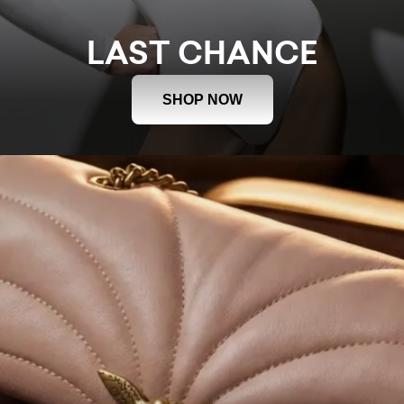
LAST CHANCE
SHOP NOW