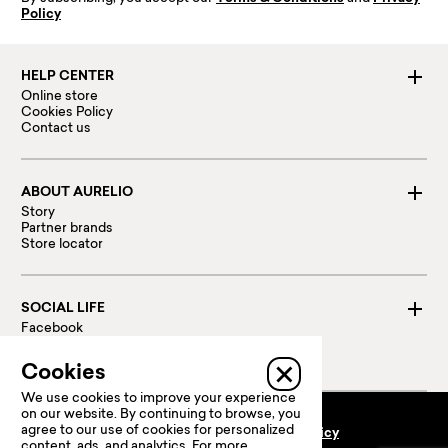
Policy
HELP CENTER
Online store
Cookies Policy
Contact us
ABOUT AURELIO
Story
Partner brands
Store locator
SOCIAL LIFE
Facebook
Instagram
Linked in
Cookies
We use cookies to improve your experience
on our website. By continuing to browse, you
agree to our use of cookies for personalized
Terms and conditions
Privacy policy
content, ads, and analytics. For more