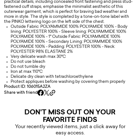
practical details, including concealed front fastening and press stud-
fastened cuff straps, emphasise the minimalist aesthetic of this
outerwear garment, which is perfect for braving bad weather and
more in style. The style is completed by a tone-on-tone label with
the PINKO lettering logo on the left side of the chest.
Outside Fabric: POLYAMMIDE 100% POLYAMIDE 100% - Body
lining: POLYESTER 100% - Sleeve lining: POLYAMMIDE 100%
POLYAMIDE 100% - 1° Outside Fabric: POLYAMMIDE 100%
POLYAMIDE 100% - Secondary Lining: POLYAMMIDE 100%
POLYAMIDE 100% - Padding: POLYESTER 100% - Neck:
POLYESTER 98% ELASTANE 2%
Very delicate wash max 30°C
Do not use bleach
Do not tumble dry
Iron at max 110°C
Delicate dry clean with tetrachloroethylene
Protect appliques before washing by covering them properly
Product ID: 106015A2ZA
Share with friend
DON'T MISS OUT ON YOUR
FAVORITE FINDS
Your recently viewed items, just a click away for
easy access.