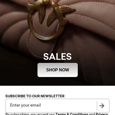
SALES
SHOP NOW
SUBSCRIBE TO OUR NEWSLETTER
By subscribing, you accept our
Terms & Conditions
and
Privacy