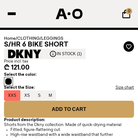
0
Home
/
CLOTHING
/
LEGGINGS
S/HR 6 BIKE SHORT
IN STOCK (1)
Price incl. tax
₾ 121.00
Select the color:
Select the Size:
Size chart
XXS
XS
S
M
ADD TO CART
Product description:
Shorts from the Dkny collection. Made of quick-drying material.
Fitted, figure-flattering cut.
High-rise waistband with a wide waistband that further