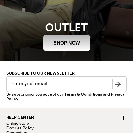
OUTLET
SHOP NOW
SUBSCRIBE TO OUR NEWSLETTER
By subscribing, you accept our
Terms & Conditions
and
Privacy
Policy
HELP CENTER
Online store
Cookies Policy