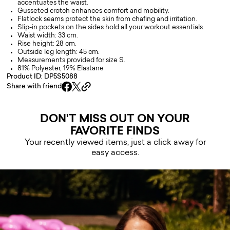
accentuates the waist.
Gusseted crotch enhances comfort and mobility.
Flatlock seams protect the skin from chafing and irritation.
Slip-in pockets on the sides hold all your workout essentials.
Waist width: 33 cm.
Rise height: 28 cm.
Outside leg length: 45 cm.
Measurements provided for size S.
81% Polyester, 19% Elastane
Product ID: DP5S5088
Share with friend
DON'T MISS OUT ON YOUR
FAVORITE FINDS
Your recently viewed items, just a click away for
easy access.