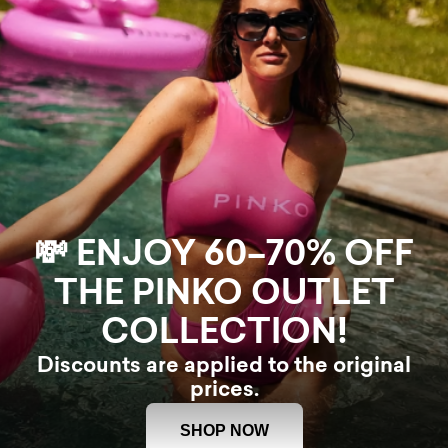
💸 ENJOY 60–70% OFF
THE PINKO OUTLET
COLLECTION!
Discounts are applied to the original
prices.
SHOP NOW